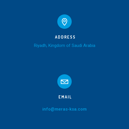
ADDRESS
Riyadh, Kingdom of Saudi Arabia
EMAIL
info@meras-ksa.com