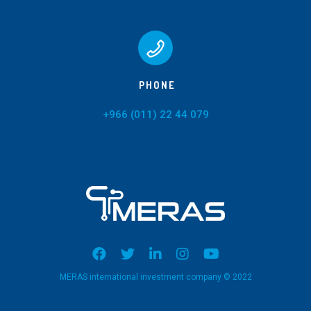
PHONE
+966 (011) 22 44 079
MERAS international investment company © 2022