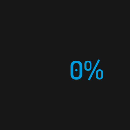
0%
PHONE
+966 (011) 22 44 079