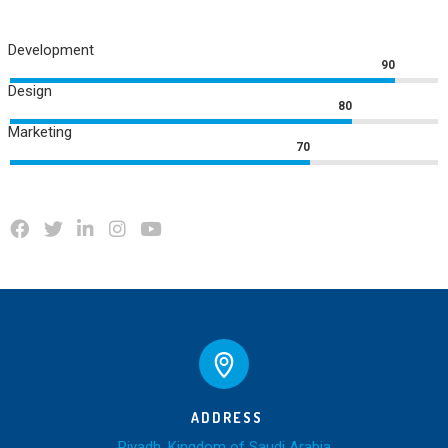
Development
90
Design
80
Marketing
70
ADDRESS
Riyadh, Kingdom of Saudi Arabia