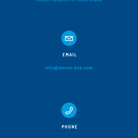
EMAIL
info@meras-ksa.com
PHONE