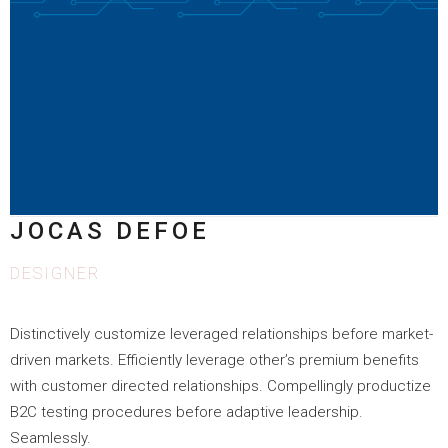
JOCAS DEFOE
DESIGNER
Distinctively customize leveraged relationships before market-
driven markets. Efficiently leverage other’s premium benefits
with customer directed relationships. Compellingly productize
B2C testing procedures before adaptive leadership.
Seamlessly.