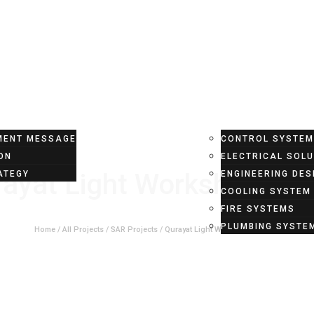
T
PROJECTS
SERVICES
ENT MESSAGE
CONTROL SYSTE
ON
ELECTRICAL SOL
ayat Light Workshop Pro
ATEGY
ENGINEERING DES
COOLING SYSTEM
FIRE SYSTEMS
PLUMBING SYSTE
Home
/
All Projects
/
SAR Projects
/
Qurayat Light Workshop Project