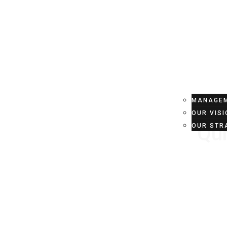
HOME
ABOU
MANAGEM
OUR VISI
Qur
OUR STR