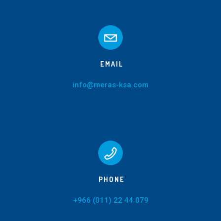
EMAIL
info@meras-ksa.com
PHONE
+966 (011) 22 44 079