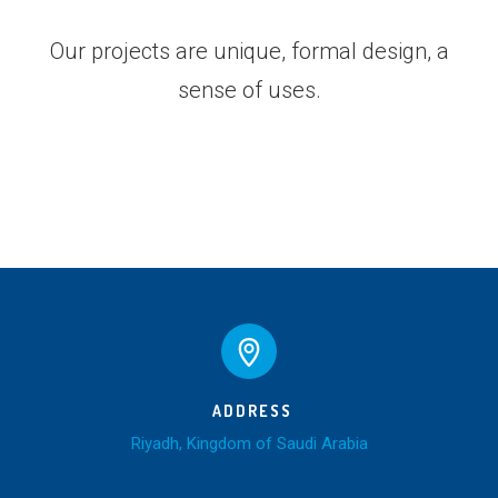
Our projects are unique, formal design, a
sense of uses.
ADDRESS
Riyadh, Kingdom of Saudi Arabia