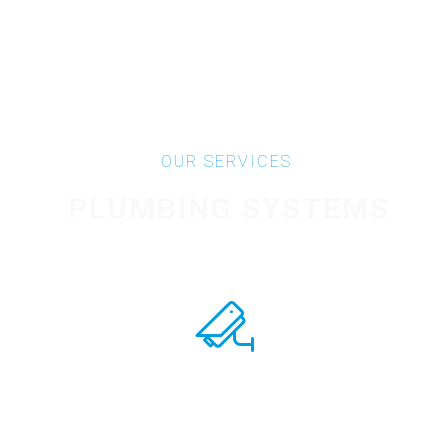
OUR SERVICES
PLUMBING SYSTEMS
CONTROL SYSTEMS