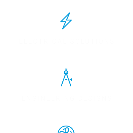
ELECTRICAL SOLUTIONS
ENGINEERING DESIGNS