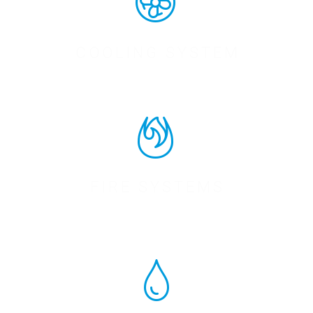
COOLING SYSTEM
FIRE SYSTEMS