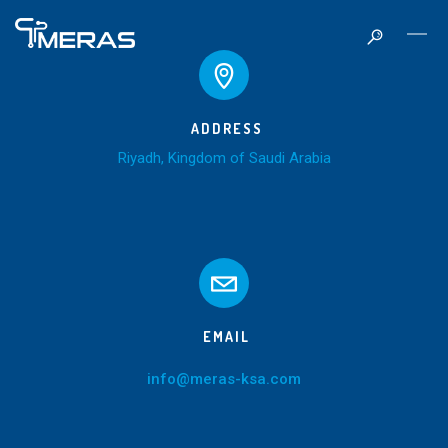
ADDRESS
Riyadh, Kingdom of Saudi Arabia
EMAIL
info@meras-ksa.com