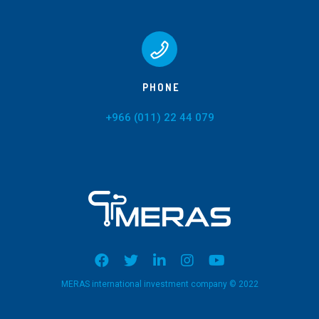
PHONE
+966 (011) 22 44 079
MERAS international investment company © 2022