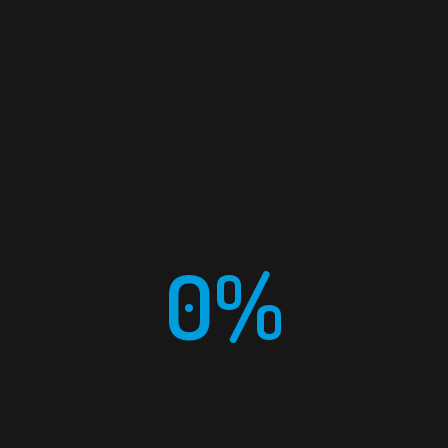
EMAIL
info@meras-ksa.com
0%
PHONE
+966 (011) 22 44 079