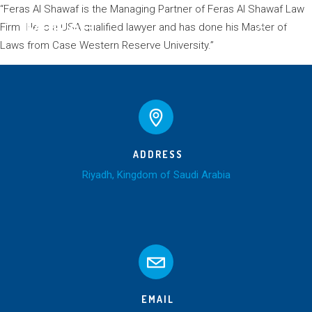
“Feras Al Shawaf is the Managing Partner of Feras Al Shawaf Law
Firm. He is a USA qualified lawyer and has done his Master of
Laws from Case Western Reserve University.”
ADDRESS
Riyadh, Kingdom of Saudi Arabia
EMAIL