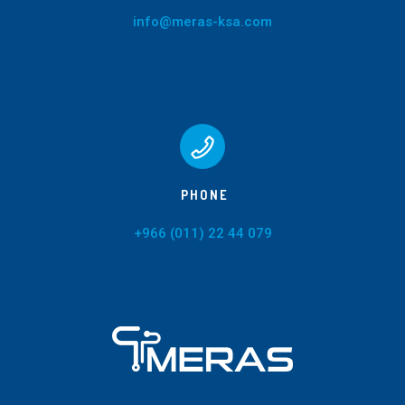
info@meras-ksa.com
PHONE
+966 (011) 22 44 079